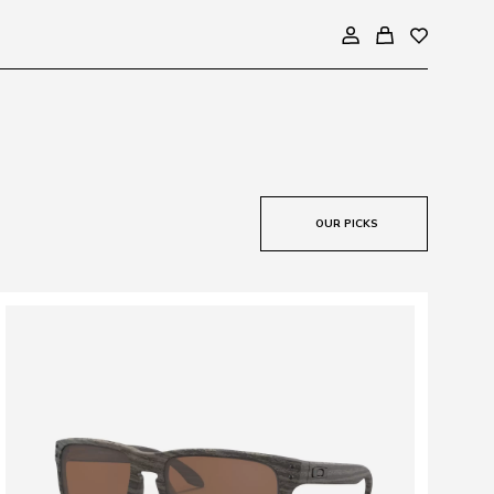
OUR PICKS