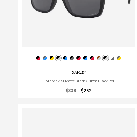
OAKLEY
Holbrook Xl Matte Black / Prizm Black Pol
$338
$253