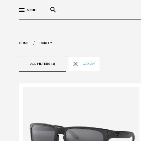
search
MENU
/
HOME
OAKLEY
close
ALL FILTERS (1)
OAKLEY