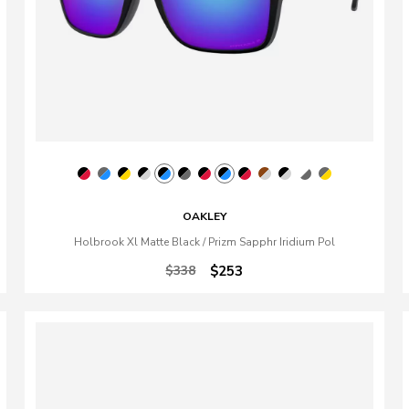
OAKLEY
Holbrook Xl Matte Black / Prizm Sapphr Iridium Pol
$338
$253