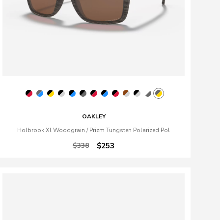
OAKLEY
Holbrook Xl Woodgrain / Prizm Tungsten Polarized Pol
$338
$253