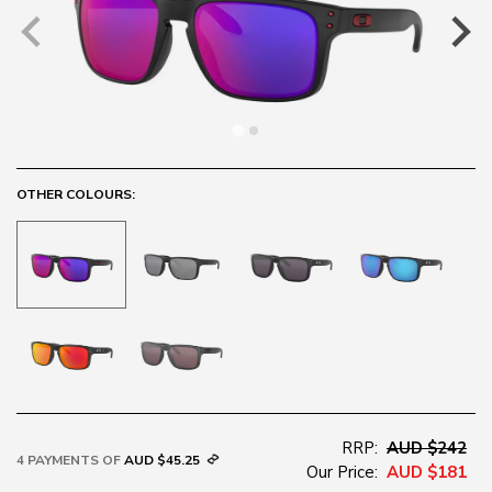
OTHER COLOURS:
RRP:
AUD $242
4 PAYMENTS OF
AUD $45.25
Our Price:
AUD $181