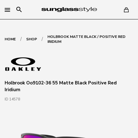
search
HOLBROOK MATTE BLACK / POSITIVE RED
/
/
HOME
SHOP
IRIDIUM
Holbrook Oo9102-36 55 Matte Black Positive Red
Iridium
ID 14578