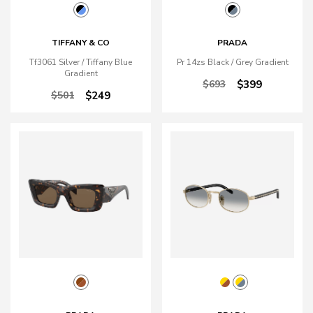
TIFFANY & CO
PRADA
Tf3061 Silver / Tiffany Blue
Pr 14zs Black / Grey Gradient
Gradient
$693
$399
$501
$249