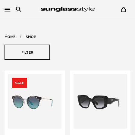
search
/
HOME
SHOP
FILTER
SALE