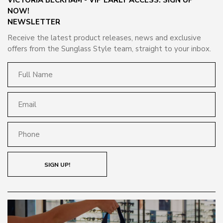
NOW!
NEWSLETTER
Receive the latest product releases, news and exclusive
offers from the Sunglass Style team, straight to your inbox.
SIGN UP!