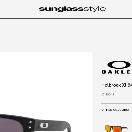
Holbrook Xl 9
ID 40043
OTHER COLOURS: