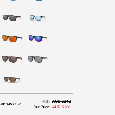
RRP:
AUD $242
AUD $45.25
Our Price:
AUD $181