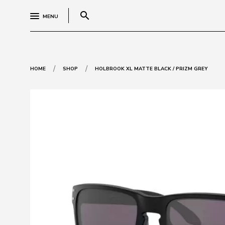
search
MENU
/
/
HOME
SHOP
HOLBROOK XL MATTE BLACK / PRIZM GREY