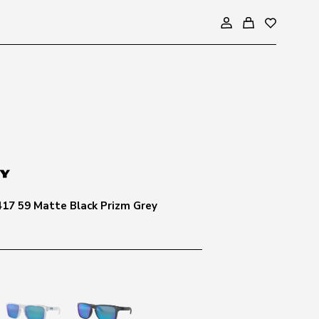
417 59 Matte Black Prizm Grey