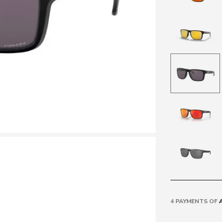
4 PAYMENTS OF