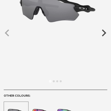
OTHER COLOURS: