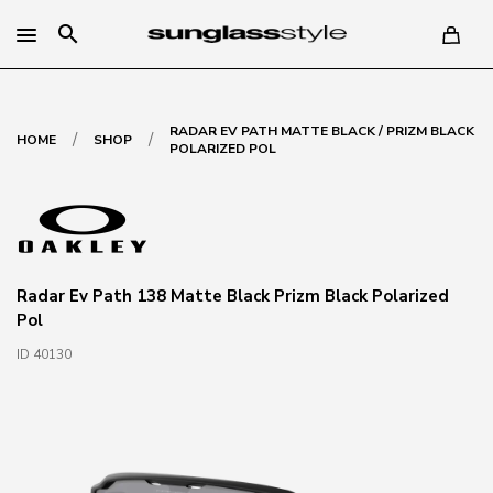
search
RADAR EV PATH MATTE BLACK / PRIZM BLACK
/
/
HOME
SHOP
POLARIZED POL
Radar Ev Path 138 Matte Black Prizm Black Polarized
Pol
ID 40130