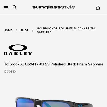
search
HOLBROOK XL POLISHED BLACK / PRIZM
/
/
HOME
SHOP
SAPPHIRE
Holbrook Xl Oo9417-03 59 Polished Black Prizm Sapphire
ID 30380