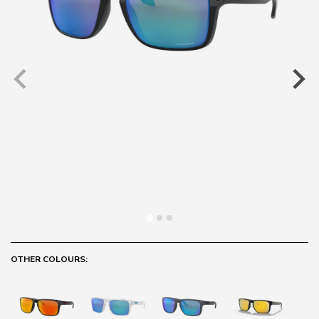
OTHER COLOURS: