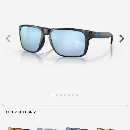
OTHER COLOURS: