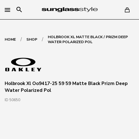
search
HOLBROOK XL MATTE BLACK / PRIZM DEEP
/
/
HOME
SHOP
WATER POLARIZED POL
Holbrook Xl Oo9417-25 59 59 Matte Black Prizm Deep
Water Polarized Pol
ID 50650