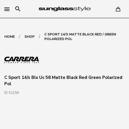
search
C SPORT 14/S MATTE BLACK RED / GREEN
/
/
HOME
SHOP
POLARIZED POL
C Sport 14/s Blx Uc 58 Matte Black Red Green Polarized
Pol
ID 52238