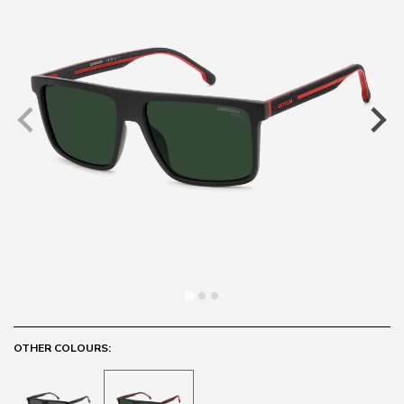
OTHER COLOURS: