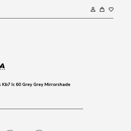
s Kb7 Ic 60 Grey Grey Mirrorshade