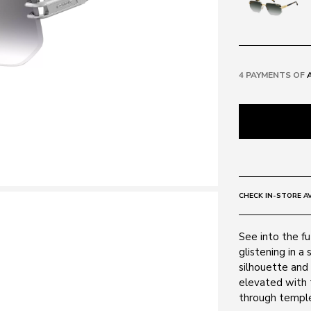
4 PAYMENTS OF
CHECK IN-STORE AV
See into the fu
glistening in a
silhouette and 
elevated with 
through temple