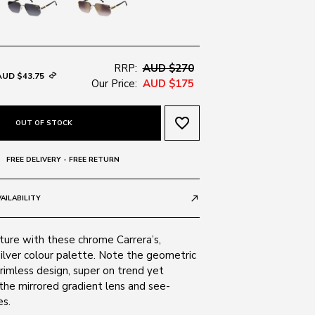
RRP:
AUD $270
AUD $43.75
Our Price:
AUD $175
favorite_border
OUT OF STOCK
FREE DELIVERY - FREE RETURN
AILABILITY
call_made
ture with these chrome Carrera’s,
 silver colour palette. Note the geometric
rimless design, super on trend yet
the mirrored gradient lens and see-
s.