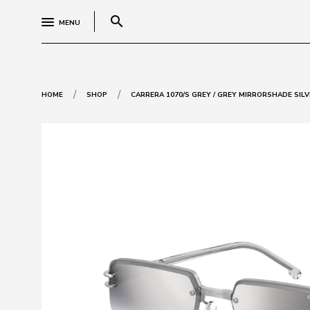
search
MENU
/
/
HOME
SHOP
CARRERA 1070/S GREY / GREY MIRRORSHADE SILV