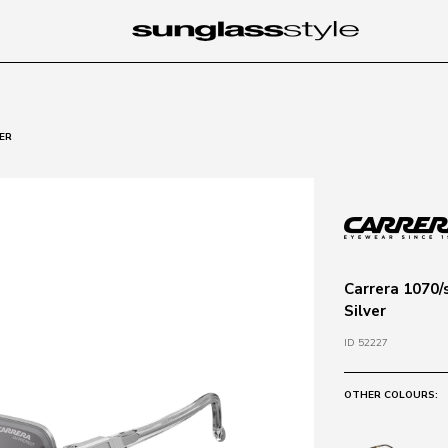
ER
Carrera 1070/
Silver
ID 52227
OTHER COLOURS: