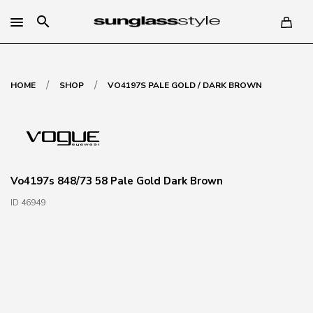
search
/
/
HOME
SHOP
VO4197S PALE GOLD / DARK BROWN
Vo4197s 848/73 58 Pale Gold Dark Brown
ID 46949