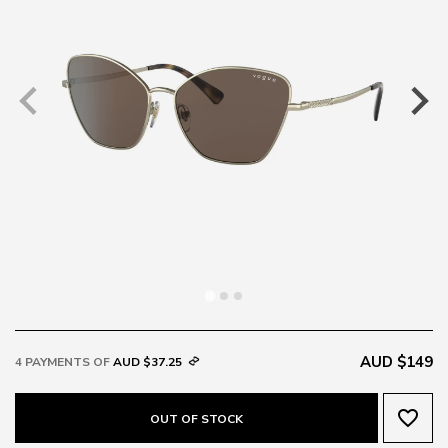
AUD $149
4 PAYMENTS OF
AUD $37.25
favorite_border
OUT OF STOCK