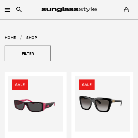
search
/
HOME
SHOP
FILTER
SALE
SALE