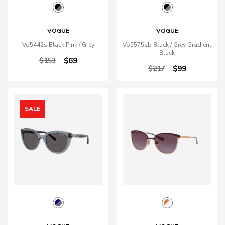
VOGUE
VOGUE
Vo5442s Black Pink / Grey
Vo5575sb Black / Grey Gradient
Black
$153
$69
$217
$99
SALE