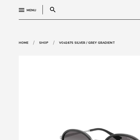
search
MENU
/
/
HOME
SHOP
VO4167S SILVER / GREY GRADIENT