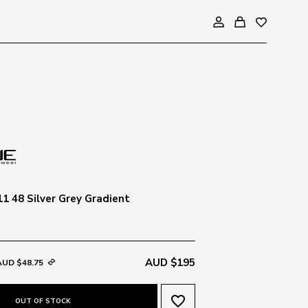
1 48 Silver Grey Gradient
AUD $195
AUD $48.75
favorite_border
OUT OF STOCK