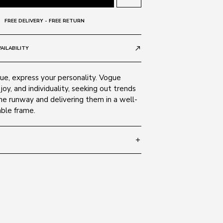
FREE DELIVERY - FREE RETURN
AILABILITY
call_made
e, express your personality. Vogue
 joy, and individuality, seeking out trends
he runway and delivering them in a well-
able frame.
add
 135
SIZE GUIDE
323/11
 Alloy