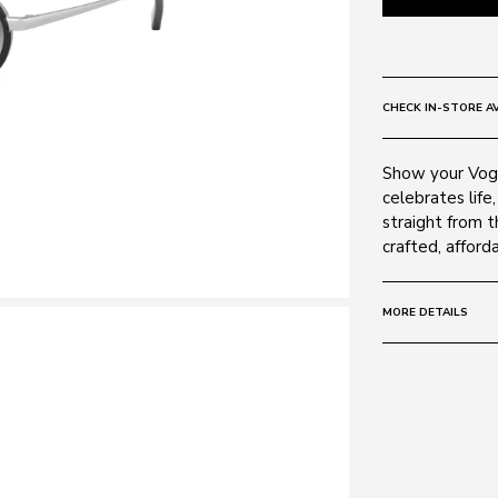
CHECK IN-STORE AV
Show your Vogu
celebrates life,
straight from t
crafted, afford
MORE DETAILS
Size:
48 - 19 -
Frame:
Colour: Silver 
Material: Metal
Lens: