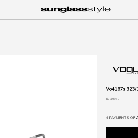
Vo4167s 323/1
ID 46940
4 PAYMENTS OF