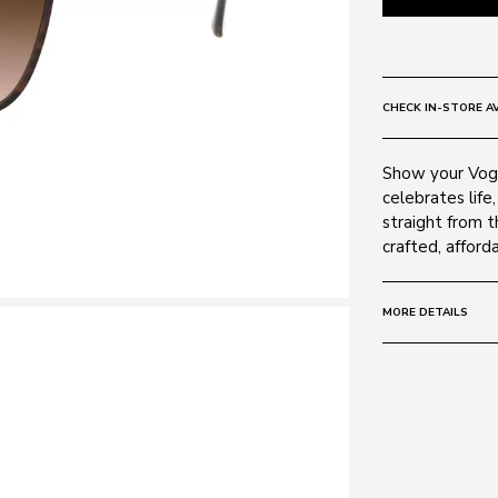
CHECK IN-STORE AV
Show your Vogu
celebrates life,
straight from t
crafted, afford
MORE DETAILS
Size:
55 - 17 -
Frame:
Colour: GOLD 
Material: Metal
Lens: