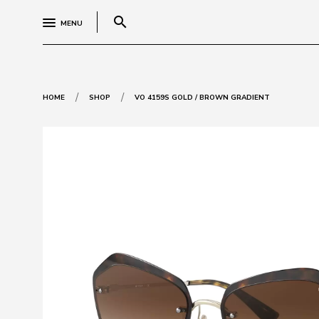
search
MENU
/
/
HOME
SHOP
VO 4159S GOLD / BROWN GRADIENT