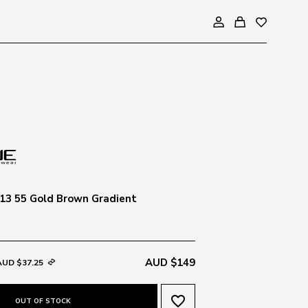
13 55 Gold Brown Gradient
AUD $149
AUD $37.25
favorite_border
OUT OF STOCK