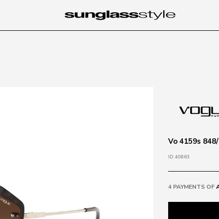
Vo 4159s 848/
ID 40863
4 PAYMENTS OF