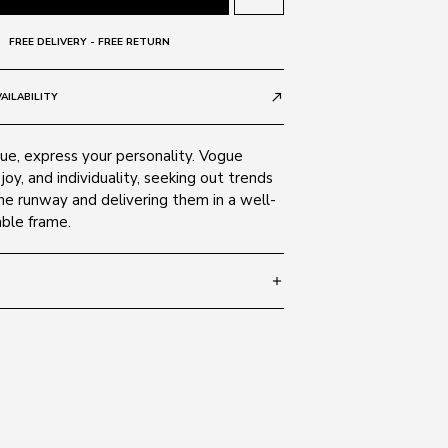
FREE DELIVERY - FREE RETURN
AILABILITY
call_made
e, express your personality. Vogue
 joy, and individuality, seeking out trends
he runway and delivering them in a well-
able frame.
add
 135
SIZE GUIDE
848/13
 Alloy