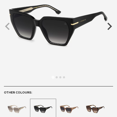
OTHER COLOURS: