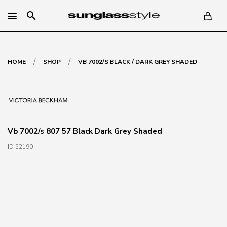
search
/
/
HOME
SHOP
VB 7002/S BLACK / DARK GREY SHADED
Vb 7002/s 807 57 Black Dark Grey Shaded
ID 52190