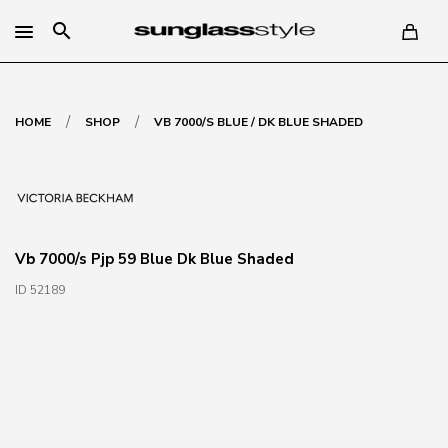
search
/
/
HOME
SHOP
VB 7000/S BLUE / DK BLUE SHADED
Vb 7000/s Pjp 59 Blue Dk Blue Shaded
ID 52189