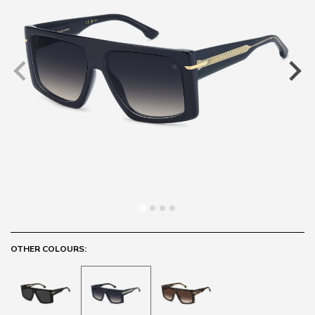
OTHER COLOURS: