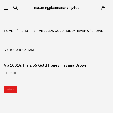
search
/
/
HOME
SHOP
VB 1001/S GOLD HONEY HAVANA / BROWN
Vb 1001/s Hm2 55 Gold Honey Havana Brown
ID 52181
SALE