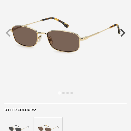
OTHER COLOURS: