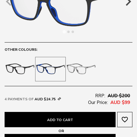
OTHER COLOURS:
RRP:
AUD $200
4 PAYMENTS OF
AUD $24.75
Our Price:
AUD $99
favorite_border
ADD TO CART
OR