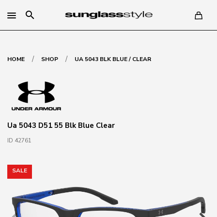
search
/
/
HOME
SHOP
UA 5043 BLK BLUE / CLEAR
Ua 5043 D51 55 Blk Blue Clear
ID 42761
SALE