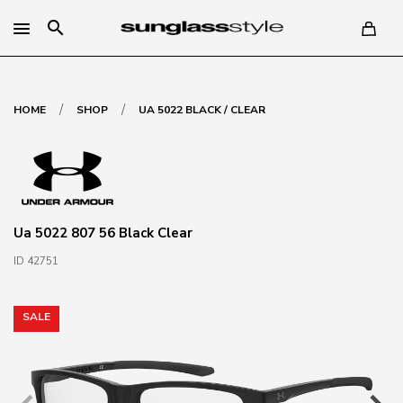
search
/
/
HOME
SHOP
UA 5022 BLACK / CLEAR
Ua 5022 807 56 Black Clear
ID 42751
SALE