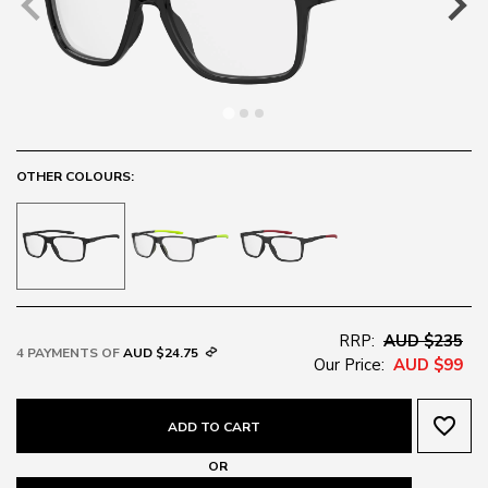
OTHER COLOURS:
RRP:
AUD $235
4 PAYMENTS OF
AUD $24.75
Our Price:
AUD $99
favorite_border
ADD TO CART
OR