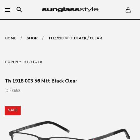
search
/
/
HOME
SHOP
TH 1918 MTT BLACK / CLEAR
Th 1918 003 56 Mtt Black Clear
ID 43652
SALE