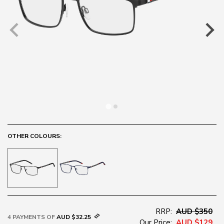
OTHER COLOURS:
RRP:
AUD $350
4 PAYMENTS OF
AUD $32.25
Our Price:
AUD $129