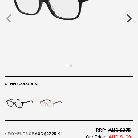
OTHER COLOURS:
RRP:
AUD $275
4 PAYMENTS OF
AUD $27.25
Our Price:
AUD $109