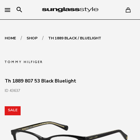
search
/
/
HOME
SHOP
TH 1889 BLACK / BLUELIGHT
Th 1889 807 53 Black Bluelight
ID 43637
SALE