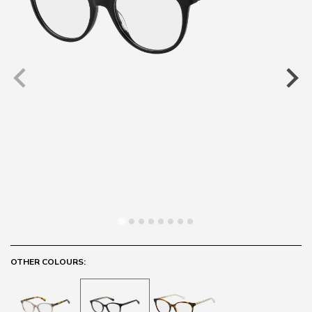
OTHER COLOURS: