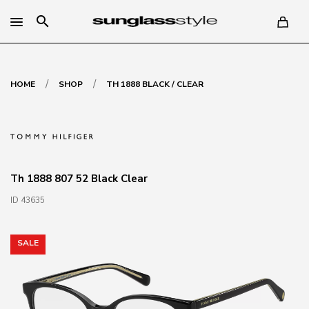
search
/
/
HOME
SHOP
TH 1888 BLACK / CLEAR
Th 1888 807 52 Black Clear
ID 43635
SALE