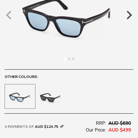
OTHER COLOURS:
RRP:
AUD $690
4 PAYMENTS OF
AUD $124.75
Our Price:
AUD $499