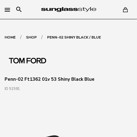
search
/
/
HOME
SHOP
PENN-02 SHINY BLACK / BLUE
Penn-02 Ft1362 01v 53 Shiny Black Blue
ID 51591