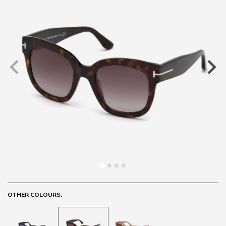
OTHER COLOURS: