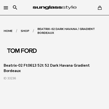
search
BEATRIX-02 DARK HAVANA / GRADIENT
/
/
HOME
SHOP
BORDEAUX
Beatrix-02 Ft0613 52t 52 Dark Havana Gradient
Bordeaux
ID 33236