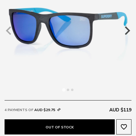
AUD $119
4 PAYMENTS OF
AUD $29.75
favorite_border
OUT OF STOCK