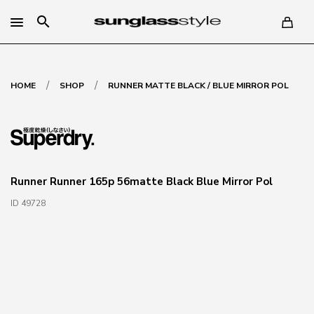
search
/
/
HOME
SHOP
RUNNER MATTE BLACK / BLUE MIRROR POL
Runner Runner 165p 56matte Black Blue Mirror Pol
ID 49728