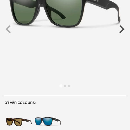
OTHER COLOURS: