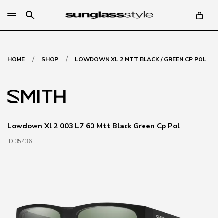
search
/
/
HOME
SHOP
LOWDOWN XL 2 MTT BLACK / GREEN CP POL
Lowdown Xl 2 003 L7 60 Mtt Black Green Cp Pol
ID 35436