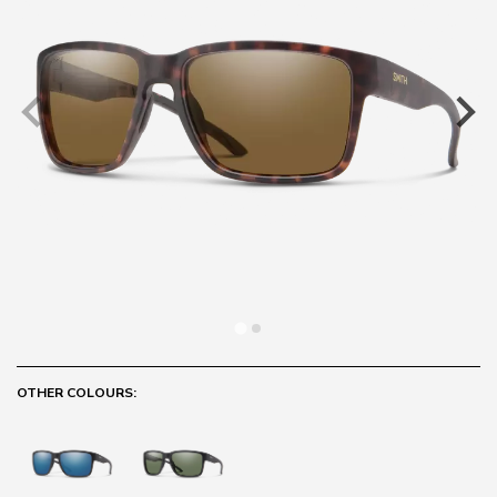
OTHER COLOURS: