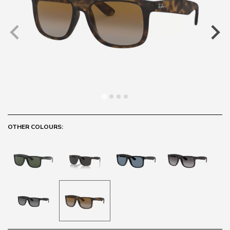
OTHER COLOURS: