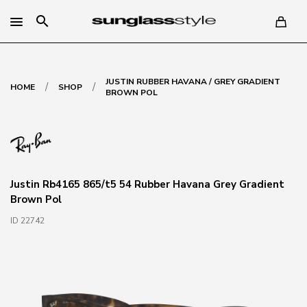
search
JUSTIN RUBBER HAVANA / GREY GRADIENT
/
/
HOME
SHOP
BROWN POL
Justin Rb4165 865/t5 54 Rubber Havana Grey Gradient
Brown Pol
ID 22742