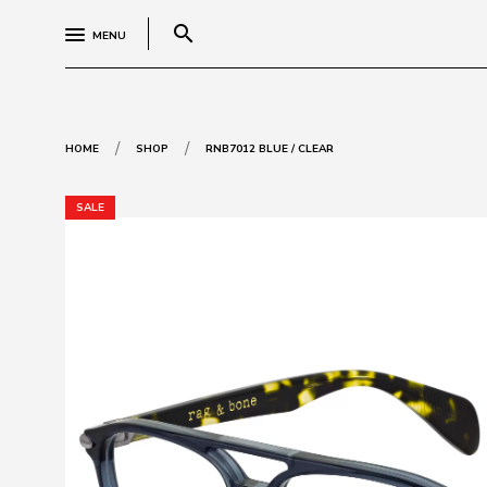
search
MENU
/
/
HOME
SHOP
RNB7012 BLUE / CLEAR
SALE