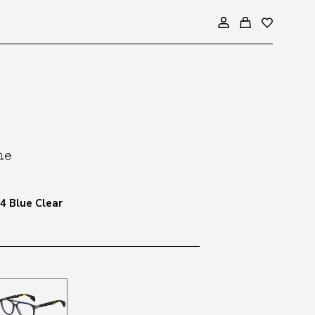
4 Blue Clear