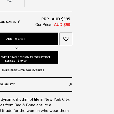
RRP:
AUD $395
AUD $24.75
Our Price:
AUD $99
favorite_border
ADD TO CART
OR
 WITH SINGLE VISION PRESCRIPTION
LENSES +$49.00
SHIPS FREE WITH DHL EXPRESS
AILABILITY
call_made
 dynamic rhythm of life in New York City,
es from Rag & Bone ensure a
attitude for the women who wear them.