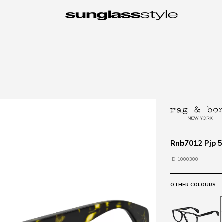
Rnb7012 Pjp 5
ID 1000300
OTHER COLOURS: