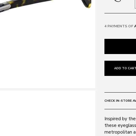
4 PAYMENTS OF
ADD TO CART
CHECK IN-STORE AV
Inspired by the
these eyeglass
metropolitan 