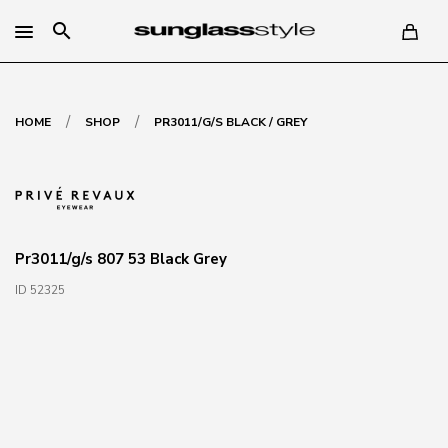
search
/
/
HOME
SHOP
PR3011/G/S BLACK / GREY
Pr3011/g/s 807 53 Black Grey
ID 52325