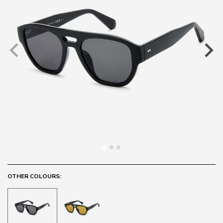
OTHER COLOURS: