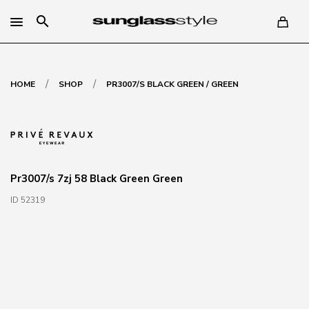
search
/
/
HOME
SHOP
PR3007/S BLACK GREEN / GREEN
Pr3007/s 7zj 58 Black Green Green
ID 52319