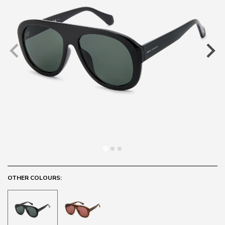
OTHER COLOURS: