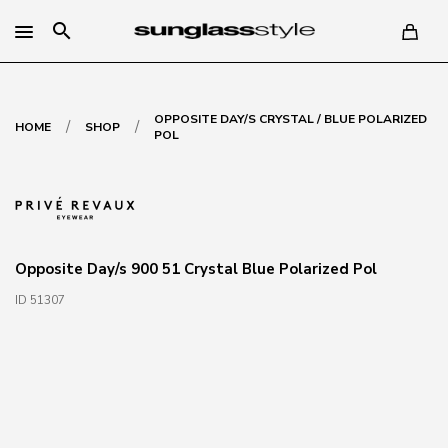
search
OPPOSITE DAY/S CRYSTAL / BLUE POLARIZED
/
/
HOME
SHOP
POL
Opposite Day/s 900 51 Crystal Blue Polarized Pol
ID 51307