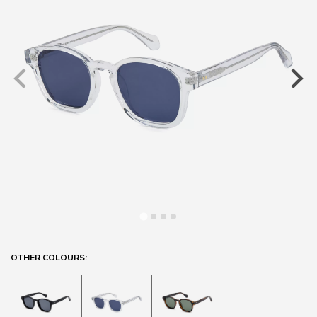
OTHER COLOURS: