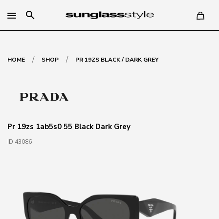
search
/
/
HOME
SHOP
PR 19ZS BLACK / DARK GREY
Pr 19zs 1ab5s0 55 Black Dark Grey
ID 43086