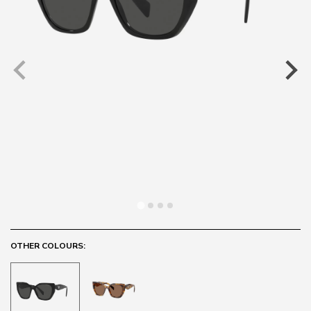
OTHER COLOURS: