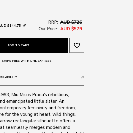
RRP:
AUD $726
AUD $144.75
Our Price:
AUD $579
favorite_border
ADD TO CART
SHIPS FREE WITH DHL EXPRESS
AILABILITY
call_made
1993, Miu Miu is Prada's rebellious,
nd emancipated little sister. An
contemporary femininity and freedom,
e for the young at heart, wild things.
narrow rectangular silhouette offers a
hat seamlessly merges modern and