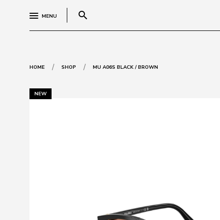
search
MENU
/
/
HOME
SHOP
MU A06S BLACK / BROWN
NEW