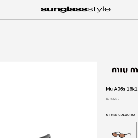
Mu A06s 16k10
ID 53270
OTHER COLOURS: