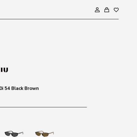
i 54 Black Brown