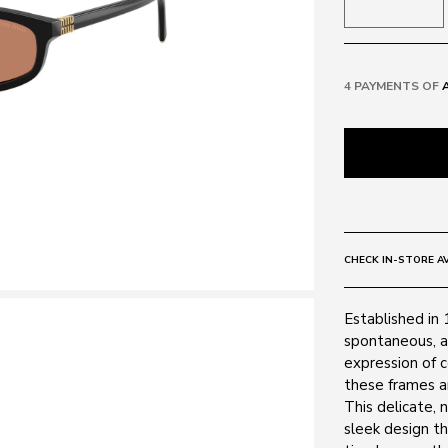
4 PAYMENTS OF
CHECK IN-STORE AV
Established in 
spontaneous, a
expression of 
these frames ar
This delicate, 
sleek design t