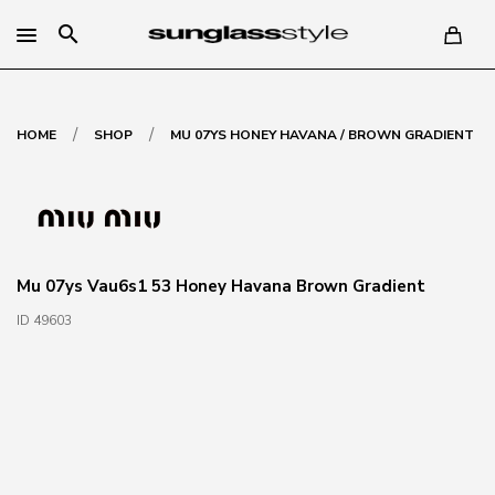
search
/
/
HOME
SHOP
MU 07YS HONEY HAVANA / BROWN GRADIENT
Mu 07ys Vau6s1 53 Honey Havana Brown Gradient
ID 49603