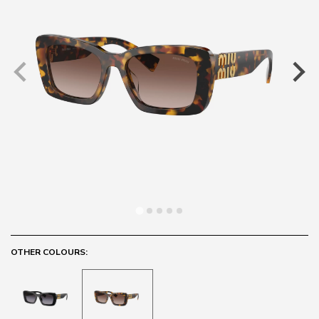
OTHER COLOURS: