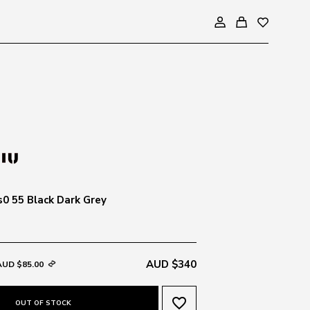
0 55 Black Dark Grey
AUD $340
AUD $85.00
favorite_border
OUT OF STOCK