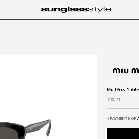
Mu 05xs 1ab5s
ID 52473
4 PAYMENTS OF