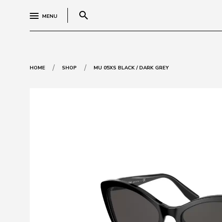
search
MENU
/
/
HOME
SHOP
MU 05XS BLACK / DARK GREY