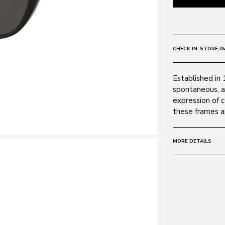
CHECK IN-STORE AV
Established in 
spontaneous, a
expression of 
these frames ar
MORE DETAILS
Size:
55 - 18 -
Frame:
Colour: Black
Material: Plasti
Lens: