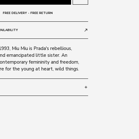
FREE DELIVERY - FREE RETURN
AILABILITY
call_made
1993, Miu Miu is Prada's rebellious,
nd emancipated little sister. An
contemporary femininity and freedom,
e for the young at heart, wild things.
add
 140
SIZE GUIDE
 1AB5S0
c