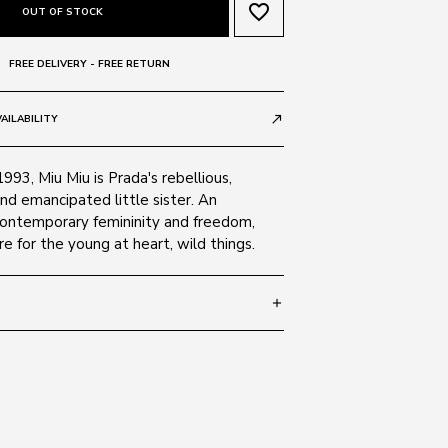
favorite_border
OUT OF STOCK
FREE DELIVERY - FREE RETURN
AILABILITY
call_made
1993, Miu Miu is Prada's rebellious,
nd emancipated little sister. An
contemporary femininity and freedom,
e for the young at heart, wild things.
add
 140
SIZE GUIDE
 18H409
 Alloy