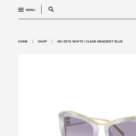
search
MENU
/
/
HOME
SHOP
MU 02YS WHITE / CLEAR GRADIENT BLUE