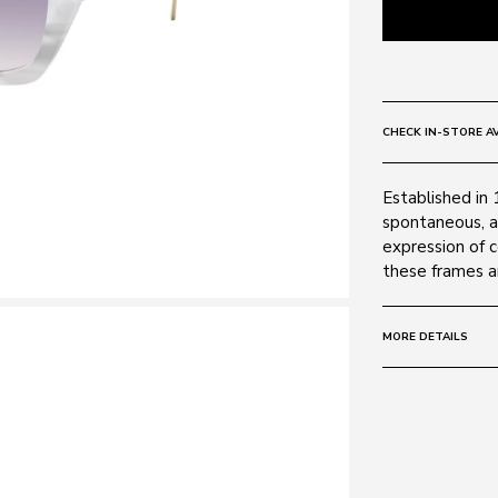
CHECK IN-STORE AV
Established in 
spontaneous, a
expression of 
these frames ar
MORE DETAILS
Size:
55 - 20 -
Frame:
Colour: White
Material: Metal