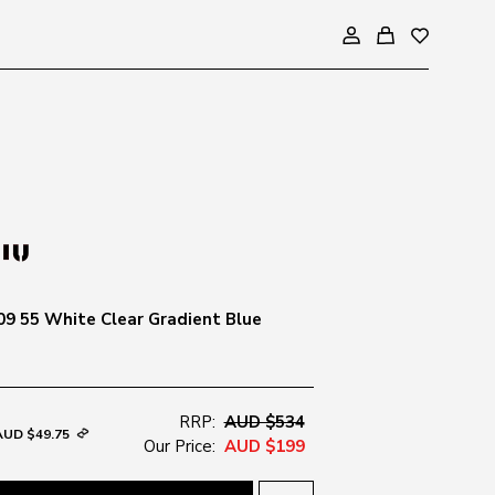
9 55 White Clear Gradient Blue
RRP:
AUD $534
AUD $49.75
Our Price:
AUD $199