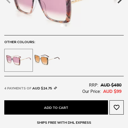
OTHER COLOURS:
RRP:
AUD $480
4 PAYMENTS OF
AUD $24.75
Our Price:
AUD $99
favorite_border
ADD TO CART
SHIPS FREE WITH DHL EXPRESS