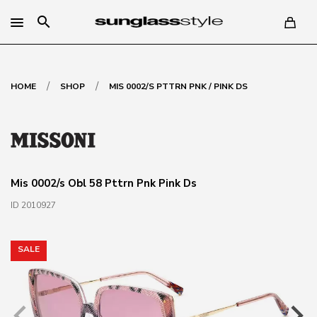
search
/
/
HOME
SHOP
MIS 0002/S PTTRN PNK / PINK DS
Mis 0002/s Obl 58 Pttrn Pnk Pink Ds
ID 2010927
SALE