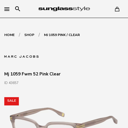
search
/
/
HOME
SHOP
MJ 1059 PINK / CLEAR
Mj 1059 Fwm 52 Pink Clear
ID 43657
SALE