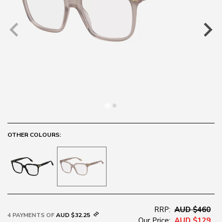
OTHER COLOURS:
RRP:
AUD $460
4 PAYMENTS OF
AUD $32.25
Our Price:
AUD $129