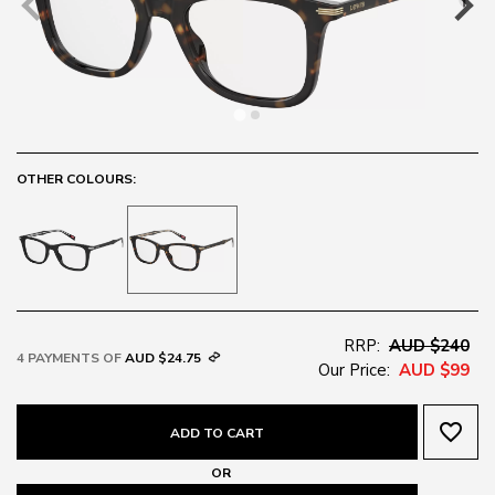
OTHER COLOURS:
RRP:
AUD $240
4 PAYMENTS OF
AUD $24.75
Our Price:
AUD $99
favorite_border
ADD TO CART
OR