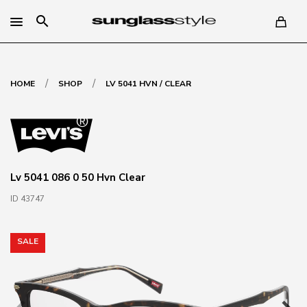
search
/
/
HOME
SHOP
LV 5041 HVN / CLEAR
Lv 5041 086 0 50 Hvn Clear
ID 43747
SALE