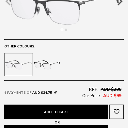
OTHER COLOURS:
RRP:
AUD $290
4 PAYMENTS OF
AUD $24.75
Our Price:
AUD $99
favorite_border
ADD TO CART
OR