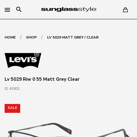
search
/
/
HOME
SHOP
LV 5029 MATT GREY / CLEAR
Lv 5029 Riw 0 55 Matt Grey Clear
ID 43801
SALE