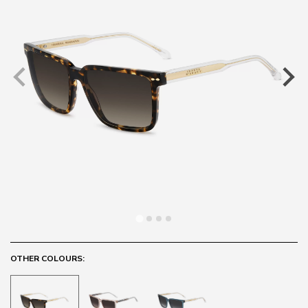
OTHER COLOURS: