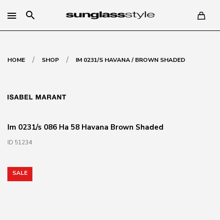
search
/
/
HOME
SHOP
IM 0231/S HAVANA / BROWN SHADED
Im 0231/s 086 Ha 58 Havana Brown Shaded
ID 51234
SALE