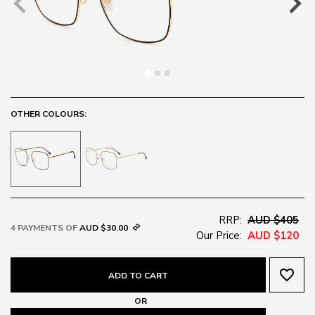
OTHER COLOURS:
RRP:
AUD $405
4 PAYMENTS OF
AUD $30.00
Our Price:
AUD $120
favorite_border
ADD TO CART
OR