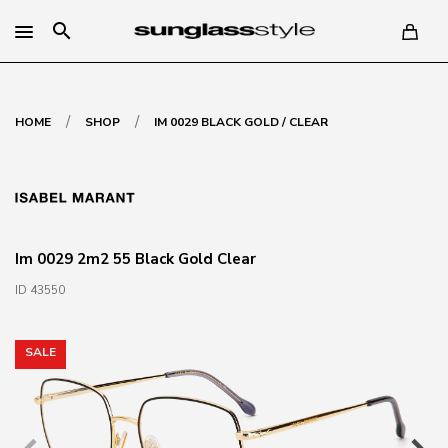
search
/
/
HOME
SHOP
IM 0029 BLACK GOLD / CLEAR
Im 0029 2m2 55 Black Gold Clear
ID 43550
SALE