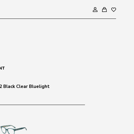
2 Black Clear Bluelight