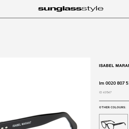
Im 0020 807 5
ID 43547
OTHER COLOURS: