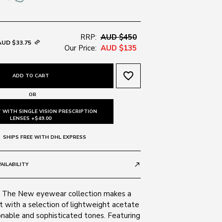
RRP:
AUD $450
AUD $33.75
Our Price:
AUD $135
favorite_border
ADD TO CART
OR
 WITH SINGLE VISION PRESCRIPTION
LENSES +$49.00
SHIPS FREE WITH DHL EXPRESS
AILABILITY
call_made
s The New eyewear collection makes a
 with a selection of lightweight acetate
onable and sophisticated tones. Featuring