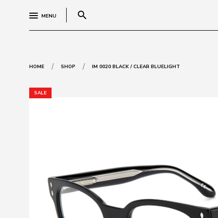
search
MENU
/
/
HOME
SHOP
IM 0020 BLACK / CLEAR BLUELIGHT
SALE