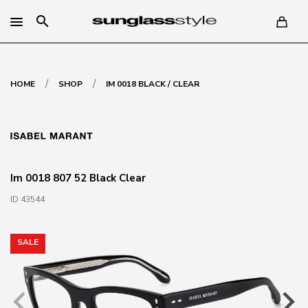
search
/
/
HOME
SHOP
IM 0018 BLACK / CLEAR
Im 0018 807 52 Black Clear
ID 43544
SALE