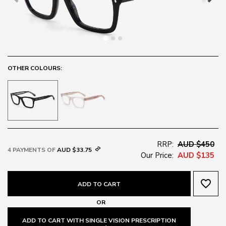
OTHER COLOURS:
RRP:
AUD $450
4 PAYMENTS OF
AUD $33.75
Our Price:
AUD $135
favorite_border
ADD TO CART
OR
ADD TO CART WITH SINGLE VISION PRESCRIPTION