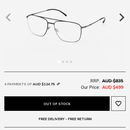
RRP:
AUD $835
4 PAYMENTS OF
AUD $124.75
Our Price:
AUD $499
favorite_border
OUT OF STOCK
FREE DELIVERY - FREE RETURN