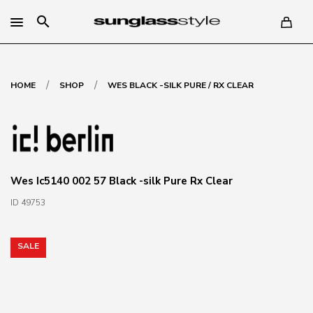
search
/
/
HOME
SHOP
WES BLACK -SILK PURE / RX CLEAR
Wes Ic5140 002 57 Black -silk Pure Rx Clear
ID 49753
SALE