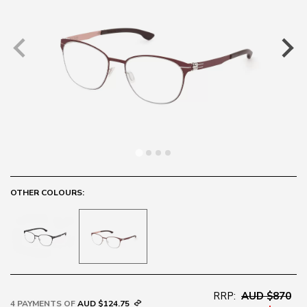
OTHER COLOURS:
RRP:
AUD $870
4 PAYMENTS OF
AUD $124.75