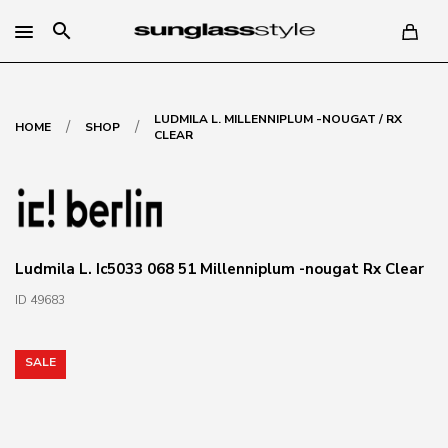
search
LUDMILA L. MILLENNIPLUM -NOUGAT / RX
/
/
HOME
SHOP
CLEAR
Ludmila L. Ic5033 068 51 Millenniplum -nougat Rx Clear
ID 49683
SALE