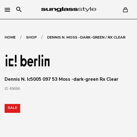
search
/
/
HOME
SHOP
DENNIS N. MOSS -DARK-GREEN / RX CLEAR
Dennis N. Ic5005 097 53 Moss -dark-green Rx Clear
ID 49686
SALE