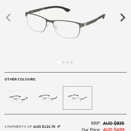
OTHER COLOURS:
RRP:
AUD $835
4 PAYMENTS OF
AUD $124.75
Our Price:
AUD $499