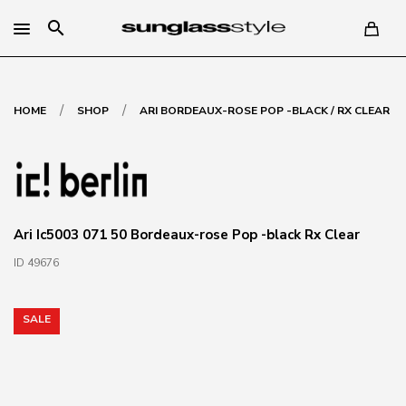
search
/
/
HOME
SHOP
ARI BORDEAUX-ROSE POP -BLACK / RX CLEAR
Ari Ic5003 071 50 Bordeaux-rose Pop -black Rx Clear
ID 49676
SALE