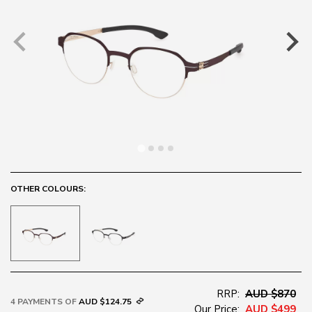
OTHER COLOURS:
RRP:
AUD $870
4 PAYMENTS OF
AUD $124.75
Our Price:
AUD $499