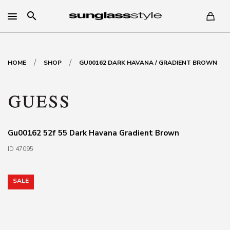
search
/
/
HOME
SHOP
GU00162 DARK HAVANA / GRADIENT BROWN
Gu00162 52f 55 Dark Havana Gradient Brown
ID 47095
SALE