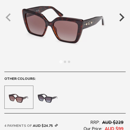
OTHER COLOURS:
RRP:
AUD $229
4 PAYMENTS OF
AUD $24.75
Our Price:
AUD $99